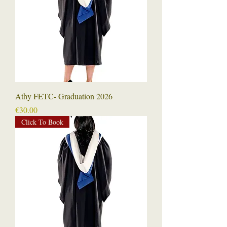
Athy FETC- Graduation 2026
Price
€30.00
Click To Book