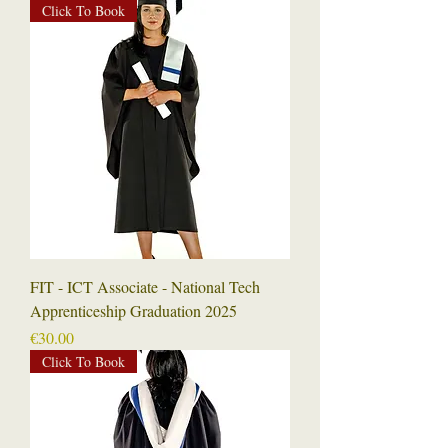
Click To Book
FIT - ICT Associate - National Tech
Apprenticeship Graduation 2025
Price
€30.00
Click To Book