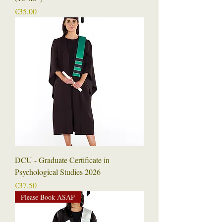
Price
€35.00
DCU - Graduate Certificate in
Psychological Studies 2026
Price
€37.50
Please Book ASAP