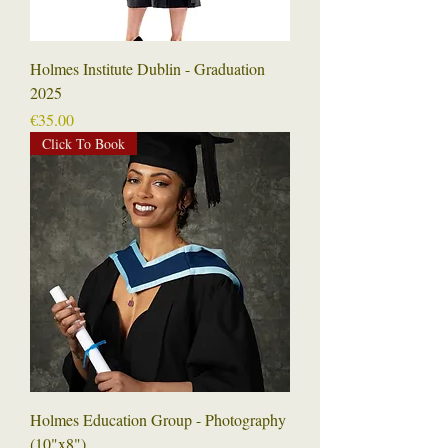
Holmes Institute Dublin - Graduation
2025
Price
€35.00
Click To Book
Holmes Education Group - Photography
(10"x8")