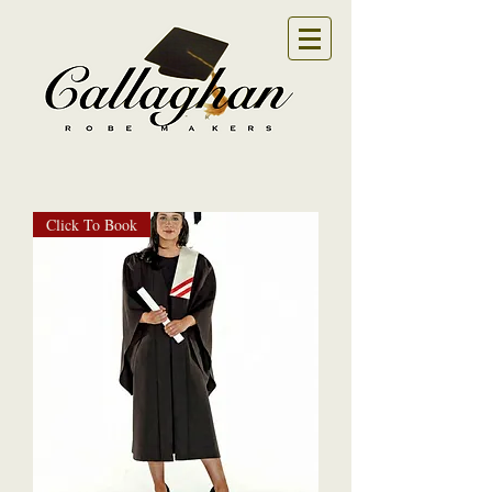
Click To Book