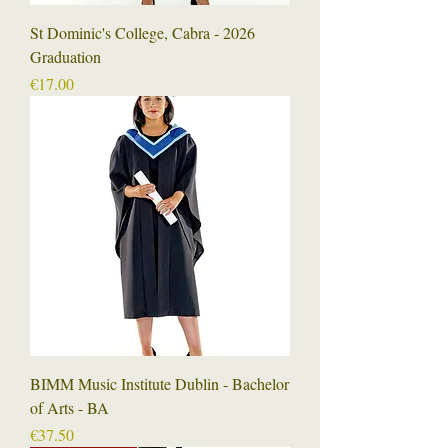
St Dominic's College, Cabra - 2026
Graduation
Price
€17.00
BIMM Music Institute Dublin - Bachelor
of Arts - BA
Price
€37.50