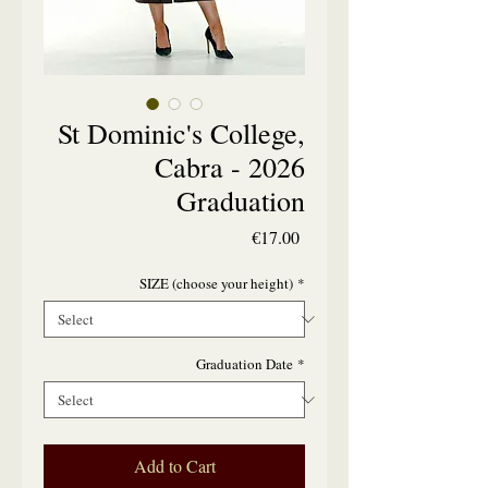
St Dominic's College,
Cabra - 2026
Graduation
Price
€17.00
SIZE (choose your height)
*
Graduation Date
*
Add to Cart