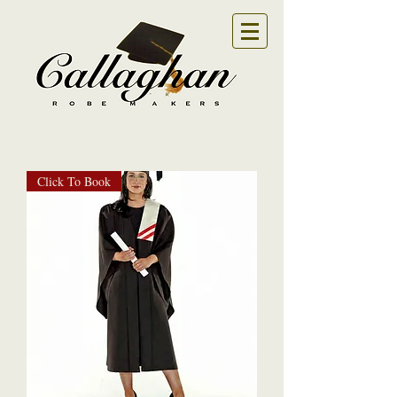
Click To Book