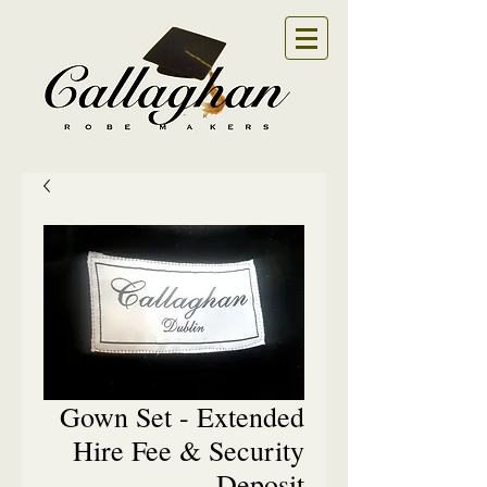
Gown Set - Extended
Hire Fee & Security
Deposit