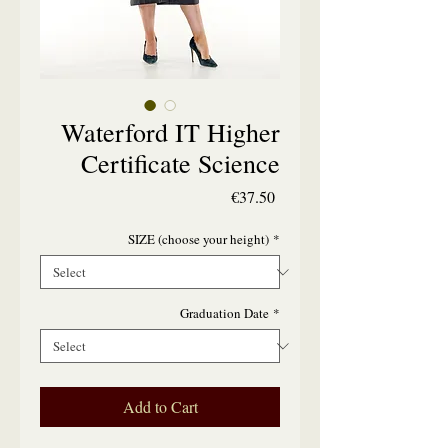
Waterford IT Higher
Certificate Science
Price
€37.50
SIZE (choose your height)
*
Graduation Date
*
Add to Cart