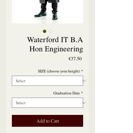
Waterford IT B.A
Hon Engineering
Price
€37.50
SIZE (choose your height)
*
Graduation Date
*
Add to Cart