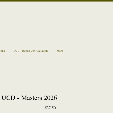
ublin
DCU - Dublin City Univeristy
More
UCD - Masters 2026
Price
€37.50