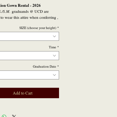
ion Gown Rental - 2026
./S.M.
graduands @ UCD are
 to wear this attire when conferring ,
lly for the students that will be
SIZE (choose your height)
*
d in 2026
nyone who graduated in 2023,2024
who wishes to partake in any
Time
*
on / virtual event or private family
ion in 2026 may also hire a robe set
ish to.
Graduation Date
*
Add to Cart