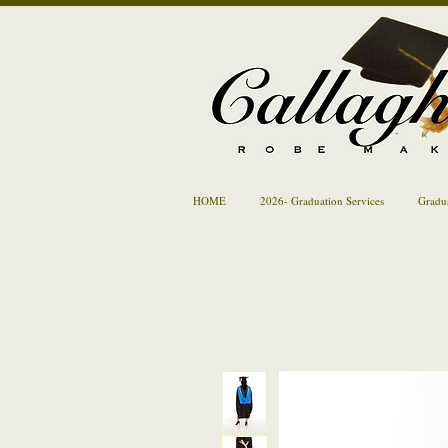
HOME
2026- Graduation Services
Gradu