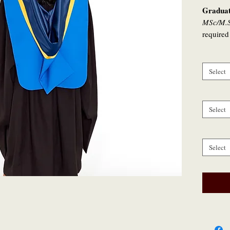
Graduat
MSc/M.S
required
specifica
conferre
Select
* For a
or 2025 
graduati
Select
celebrat
if they w
Select