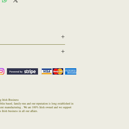
r graduation date or other if requested -
( Returns Counter) . If for any reason you have a
us of estimated return time/date.
n in these times
ed one) inside the parcel and then return it to
g Irish Business
blin based, family-run and our reputation is long established in
ment manufacturing . We are 100% Irish owned and we support
 Irish business in all our affairs.