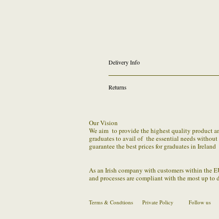
Delivery Info
We provide FREE outgoing shipping on all online
Returns
Click & Collect Option from Dundrum will be ava
We require that you the hirer be responsible for
issue or problem with returning robe set within 
Our Vision
We aim to provide the highest quality product and 
We understand the distribution to regular sched
graduates to avail of the essential needs withou
guarantee the best prices for graduates in Ireland
You should package the parcel securely (making 
us by the confirmed method.
As an Irish company with customers within the E
and processes are compliant with the most up to 
Terms & Condtions
Private Policy
Follow us