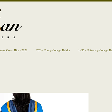
ation Gown Hire - 2026
TCD - Trinity College Dublin
UCD - University College D