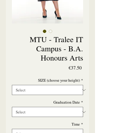
MTU - Tralee IT
Campus - B.A.
Honours Arts
Price
€37.50
SIZE (choose your height)
*
Graduation Date
*
Time
*