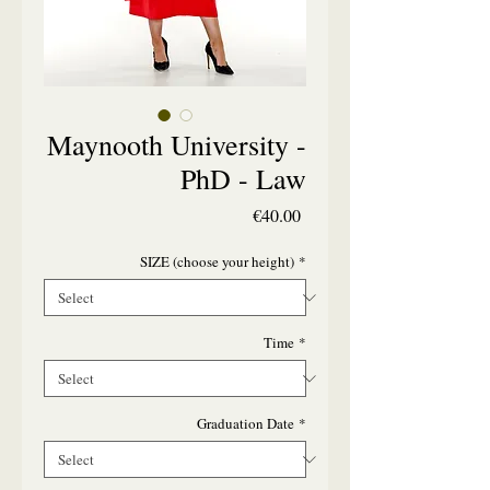
Maynooth University -
PhD - Law
Price
€40.00
SIZE (choose your height)
*
Time
*
Graduation Date
*