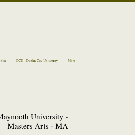
ublin
DCU - Dublin City Univeristy
More
Maynooth University -
Masters Arts - MA