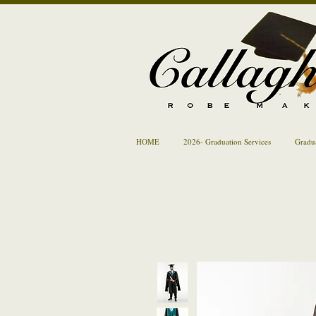
HOME
2026- Graduation Services
Gradu