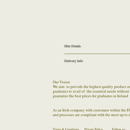
Hire Details
Conferring 2026 Graduation Gown Rental
Delivery Info
(
All students graduating with Masters Arts - MA 
*For anyone who graduated in 2023,2024 or 2
We provide FREE outgoing shipping on all online 
selecting other date in drop down and typing
to our Dundrum store ( Returns Counter) . If fo
Our Vision
asap to let us know the status of estimated retu
We aim to provide the highest quality product and 
as best we can in these times
graduates to avail of the essential needs withou
​You should package the parcel securely (making 
guarantee the best prices for graduates in Ireland
us by the confirmed method.
As an Irish company with customers within the E
and processes are compliant with the most up to 
Terms & Condtions
Private Policy
Follow us