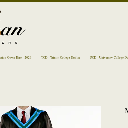
ation Gown Hire - 2026
TCD - Trinity College Dublin
UCD - University College D