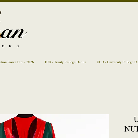
ation Gown Hire - 2026
TCD - Trinity College Dublin
UCD - University College D
U
NUI