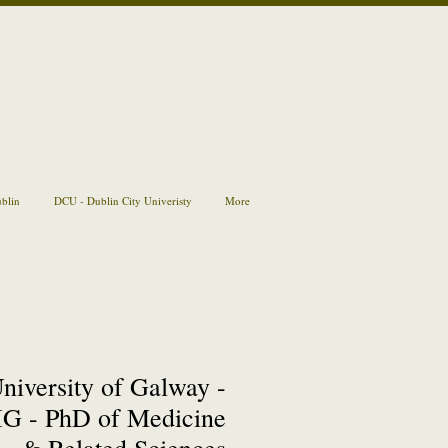
ublin
DCU - Dublin City Univeristy
More
niversity of Galway -
G - PhD of Medicine