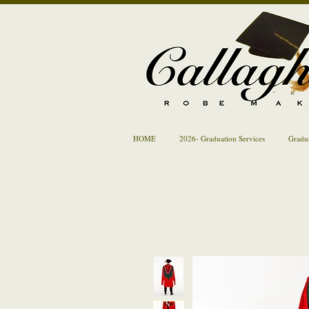
HOME
2026- Graduation Services
Gradu