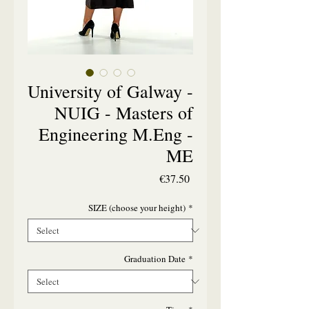
University of Galway -
NUIG - Masters of
Engineering M.Eng -
ME
Price
€37.50
SIZE (choose your height)
*
Graduation Date
*