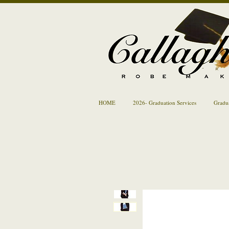
HOME
2026- Graduation Services
Gradu