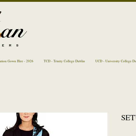
ation Gown Hire - 2026
TCD - Trinity College Dublin
UCD - University College D
SETU