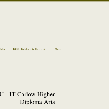
ublin
DCU - Dublin City Univeristy
More
 - IT Carlow Higher
Diploma Arts