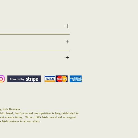
r conferring specifically for the students that will
may also hire a robe set if they wish to. By
our graduation date or other if requested
 ( Returns Counter) . If for any reason you have
atus of estimated return time/date.
n in these times
ed one) inside the parcel and then return it to
g Irish Business
blin based, family-run and our reputation is long established in
ment manufacturing . We are 100% Irish owned and we support
 Irish business in all our affairs.