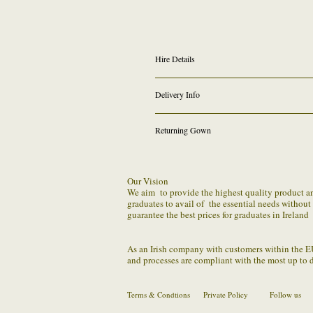
Hire Details
Graduation Gown Rental
Delivery Info
Graduands graduating Higher Diploma @ IT 
be conferred 2022
* For anyone who graduated
We provide FREE outgoing shipping on all onlin
selecting other date in drop down and reques
Returning Gown
We require that you the hirer be responsible for
a issue or problem with returning robe set within
Our Vision
We aim to provide the highest quality product and 
We understand the distribution to regular sched
graduates to avail of the essential needs withou
guarantee the best prices for graduates in Ireland
You should package the parcel securely (making 
us by the confirmed method.
As an Irish company with customers within the E
and processes are compliant with the most up to 
Terms & Condtions
Private Policy
Follow us