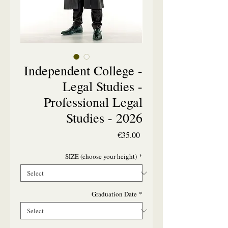
Independent College -
Legal Studies -
Professional Legal
Studies - 2026
Price
€35.00
SIZE (choose your height)
*
Graduation Date
*