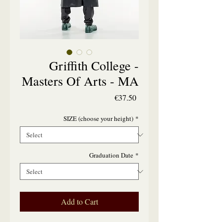
Griffith College -
Masters Of Arts - MA
Price
€37.50
SIZE (choose your height)
*
Graduation Date
*
Add to Cart