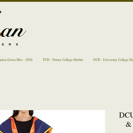
ation Gown Hire - 2026
TCD - Trinity College Dublin
UCD - University College D
DCU
& 