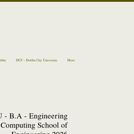
ublin
DCU - Dublin City Univeristy
More
 - B.A - Engineering
Computing School of