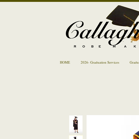
HOME
2026- Graduation Services
Gradu