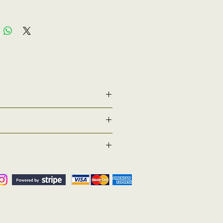
l be taking place to confer graduands 2026
ire a robe set if they wish to. By selecting
our graduation date or other if requested
 ( Returns Counter) . If for any reason you have
tatus of estimated return time/date. We
 these times
ed one) inside the parcel and then return it to