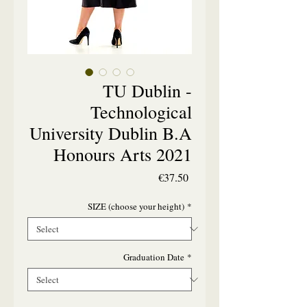
TU Dublin -
Technological
University Dublin B.A
Honours Arts 2021
Price
€37.50
SIZE (choose your height)
*
Graduation Date
*