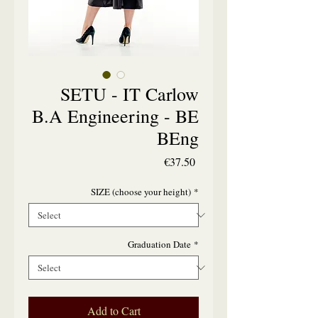
SETU - IT Carlow
B.A Engineering - BE
BEng
Price
€37.50
SIZE (choose your height)
*
Graduation Date
*
Add to Cart