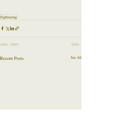
Sightseeing
Recent Posts
See All