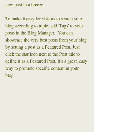
new post in a breeze. 
To make it easy for visitors to search your 
blog according to topic, add 'Tags' to your 
posts in the Blog Manager.  You can 
showcase the very best posts from your blog 
by setting a post as a Featured Post. Just 
click the star icon next to the Post title to 
define it as a Featured Post. It’s a great, easy 
way to promote specific content in your 
blog. 