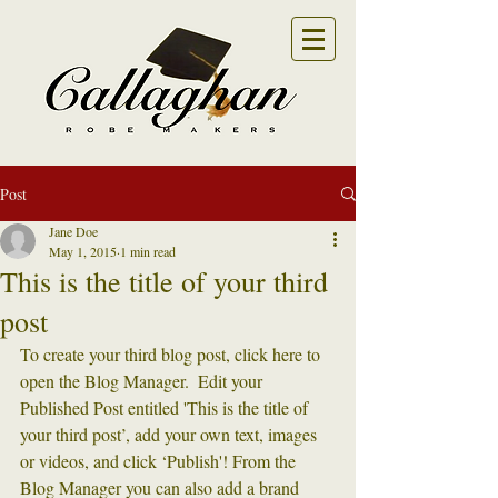
Post
Jane Doe
May 1, 2015
1 min read
This is the title of your third
post
To create your third blog post, click here to 
open the Blog Manager.  Edit your 
Published Post entitled 'This is the title of 
your third post’, add your own text, images 
or videos, and click ‘Publish'! From the 
Blog Manager you can also add a brand 