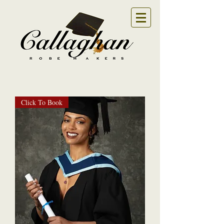
Click To Book