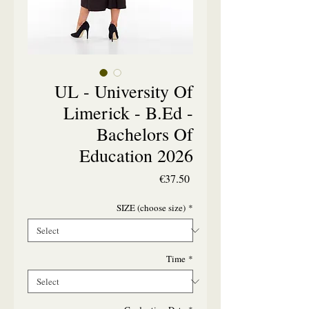
UL - University Of
Limerick - B.Ed -
Bachelors Of
Education 2026
Price
€37.50
SIZE (choose size)
*
Time
*